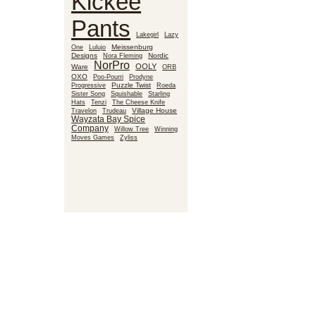
Kickee
Pants
Lakegirl
Lazy
Meissenburg
One
Lulujo
Designs
Nora Fleming
Nordic
NorPro
OOLY
Ware
ORB
OXO
Poo-Pourri
Prodyne
Puzzle Twist
Roeda
Progressive
Sister Song
Squishable
Starling
Hats
Tenzi
The Cheese Knife
Village House
Travelon
Trudeau
Wayzata Bay Spice
Company
Willow Tree
Winning
Moves Games
Zyliss