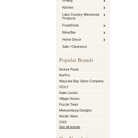
Grilling
Kitchen
Lake Country-Minnesota
Products
Food/Drink
Wine/Bar
Home Decor
Sale / Clearance
Popular Brands
Kickee Pants
NorPro
Wayzata Bay Spice Company
OOLY
Katie Loxton
Village House
Puzzle Twist
Meissenburg Designs
Nordic Ware
OXO
See all brands