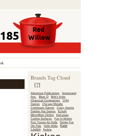
ok
Brands Tag Cloud
[?]
Adventure Publications
Ampersand
Blue Q
Ave.
Britt's Knits
Charcoal Companion
CHH
Games
Chicago Metallic
Continuum Games
Crazy Aarons
Ecloth
Dolphin Hat Games
Microfiber Cloths
Epicurean
Fun In Motion
Cutting Surfaces
Fun Tunes for Kids
Ginger Fox
Katie
Glo Pals
Hello Mello
Loxton
Kedzie