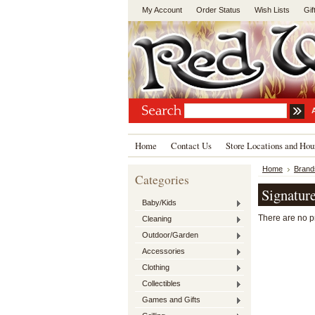
My Account
Order Status
Wish Lists
Gif
Home
Contact Us
Store Locations and Hou
Home
Brand
Categories
Signatur
Baby/Kids
There are no pr
Cleaning
Outdoor/Garden
Accessories
Clothing
Collectibles
Games and Gifts