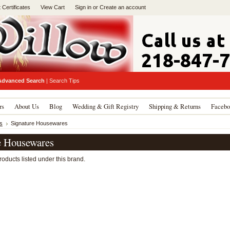
t Certificates
View Cart
Sign in
or
Create an account
Advanced Search
|
Search Tips
rs
About Us
Blog
Wedding & Gift Registry
Shipping & Returns
Facebo
s
Signature Housewares
e Housewares
oducts listed under this brand.