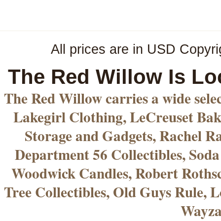
All prices are in
USD
Copyri
The Red Willow Is Lo
The Red Willow carries a wide sele
Lakegirl Clothing, LeCreuset Bak
Storage and Gadgets, Rachel R
Department 56 Collectibles, Sod
Woodwick Candles, Robert Rothsc
Tree Collectibles, Old Guys Rule, L
Wayza