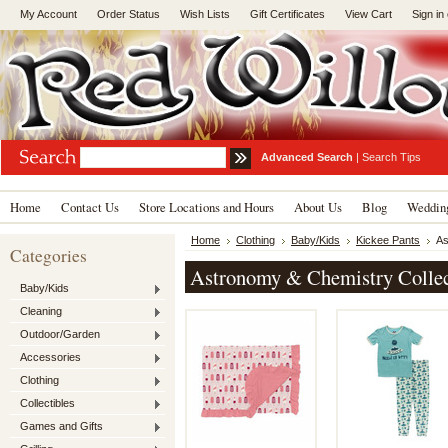
My Account
Order Status
Wish Lists
Gift Certificates
View Cart
Sign in
Advanced Search
|
Search Tips
Home
Contact Us
Store Locations and Hours
About Us
Blog
Wedding
Home
Clothing
Baby/Kids
Kickee Pants
As
Categories
Astronomy & Chemistry Collec
Baby/Kids
Cleaning
Outdoor/Garden
Accessories
Clothing
Collectibles
Games and Gifts