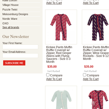
Katie Loxton
Add To Cart
Add To Cart
Village House
Puzzle Twist
Meissenburg Designs
Nordic Ware
OXO
See all brands
Our Newsletter
Your First Name:
Kickee Pants Muffin
Kickee Pants Muffin
Ruffle Coverall w/
Ruffle Coverall w/
Your Email Address:
Zipper, Red Ginger
Zipper, Wine Grape
Aliens with Flying
Rockets - Size 9-12
Saucers - Size 0-3
Month
Month
$35.00
$35.00
Compare
Compare
Add To Cart
Add To Cart