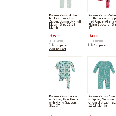
Kickee Pants Muffin
Kickee Pants Muffin
Ruffle Coverall w/
Ruffle Footie w/zipp
Zipper, Spring Sky Full
Red Ginger Aliens 
Moon - Size 12-18
Flying Saucers - Si
Month
3T
$35.00
$41.00
Compare
Compare
Add To Cart
Kickee Pants Footie
Kickee Pants Cover
w/Zipper, Aloe Aliens
w/Zipper, Neptune
with Flying Saucers -
Chemistry Lab - Si
Size 3T
12-18 Months