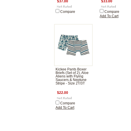
$37.00
$33.00
Compare
Compare
Add To Cart
Kickee Pants Boxer
Briefs (Set of 2), Aloe
Aliens with Flying
Saucers & Neptune
Stripe - Size 2T/3T
$22.00
Compare
Add To Cart