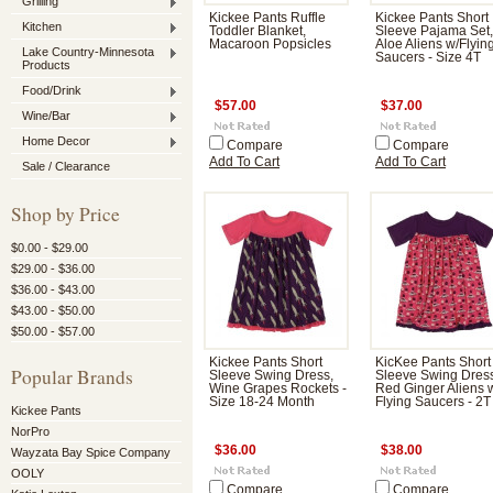
Grilling
Kickee Pants Ruffle
Kickee Pants Short
Kitchen
Toddler Blanket,
Sleeve Pajama Set,
Macaroon Popsicles
Aloe Aliens w/Flyin
Lake Country-Minnesota
Saucers - Size 4T
Products
Food/Drink
$57.00
$37.00
Wine/Bar
Home Decor
Compare
Compare
Add To Cart
Add To Cart
Sale / Clearance
Shop by Price
$0.00 - $29.00
$29.00 - $36.00
$36.00 - $43.00
$43.00 - $50.00
$50.00 - $57.00
Kickee Pants Short
KicKee Pants Short
Popular Brands
Sleeve Swing Dress,
Sleeve Swing Dres
Wine Grapes Rockets -
Red Ginger Aliens 
Size 18-24 Month
Flying Saucers - 2T
Kickee Pants
NorPro
$36.00
$38.00
Wayzata Bay Spice Company
OOLY
Compare
Compare