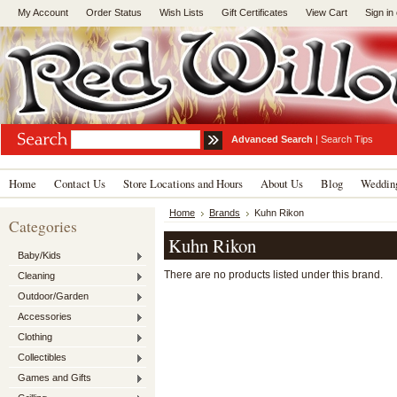
My Account
Order Status
Wish Lists
Gift Certificates
View Cart
Sign in
Advanced Search
|
Search Tips
Home
Contact Us
Store Locations and Hours
About Us
Blog
Wedding
Home
Brands
Kuhn Rikon
Categories
Kuhn Rikon
Baby/Kids
There are no products listed under this brand.
Cleaning
Outdoor/Garden
Accessories
Clothing
Collectibles
Games and Gifts