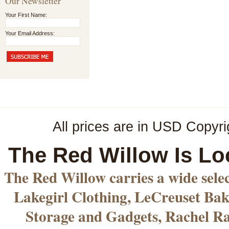
Our Newsletter
Your First Name:
Your Email Address:
All prices are in
USD
Copyri
The Red Willow Is Lo
The Red Willow carries a wide sele
Lakegirl Clothing, LeCreuset Bak
Storage and Gadgets, Rachel R