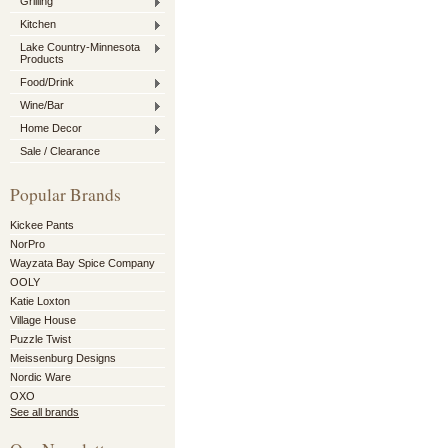
Grilling
Kitchen
Lake Country-Minnesota
Products
Food/Drink
Wine/Bar
Home Decor
Sale / Clearance
Popular Brands
Kickee Pants
NorPro
Wayzata Bay Spice Company
OOLY
Katie Loxton
Village House
Puzzle Twist
Meissenburg Designs
Nordic Ware
OXO
See all brands