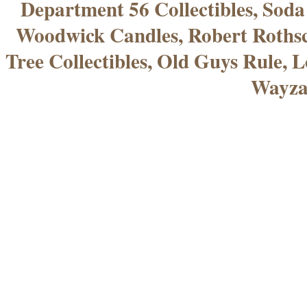
Department 56 Collectibles, Sod
Woodwick Candles, Robert Rothsc
Tree Collectibles, Old Guys Rule, L
Wayza