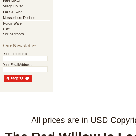
Katie Loxton
Village House
Puzzle Twist
Meissenburg Designs
Nordic Ware
OXO
See all brands
Our Newsletter
Your First Name:
Your Email Address:
All prices are in
USD
Copyri