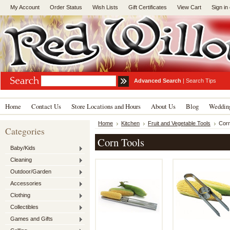
My Account
Order Status
Wish Lists
Gift Certificates
View Cart
Sign in
Advanced Search
|
Search Tips
Home
Contact Us
Store Locations and Hours
About Us
Blog
Wedding
Home
Kitchen
Fruit and Vegetable Tools
Corn
Categories
Corn Tools
Baby/Kids
Cleaning
Outdoor/Garden
Accessories
Clothing
Collectibles
Games and Gifts