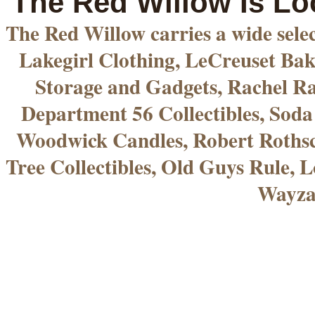
The Red Willow Is Lo
The Red Willow carries a wide sele
Lakegirl Clothing, LeCreuset Bak
Storage and Gadgets, Rachel R
Department 56 Collectibles, Sod
Woodwick Candles, Robert Rothsc
Tree Collectibles, Old Guys Rule, L
Wayza