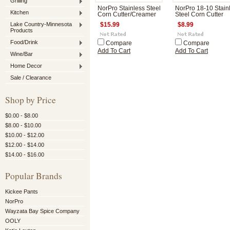
Grilling
NorPro Stainless Steel
NorPro 18-10 Stain
Kitchen
Corn Cutter/Creamer
Steel Corn Cutter
Lake Country-Minnesota
$15.99
$8.99
Products
Food/Drink
Compare
Compare
Add To Cart
Add To Cart
Wine/Bar
Home Decor
Sale / Clearance
Shop by Price
$0.00 - $8.00
$8.00 - $10.00
$10.00 - $12.00
$12.00 - $14.00
$14.00 - $16.00
Popular Brands
Kickee Pants
NorPro
Wayzata Bay Spice Company
OOLY