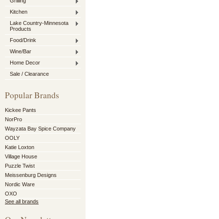
Grilling
Kitchen
Lake Country-Minnesota
Products
Food/Drink
Wine/Bar
Home Decor
Sale / Clearance
Popular Brands
Kickee Pants
NorPro
Wayzata Bay Spice Company
OOLY
Katie Loxton
Village House
Puzzle Twist
Meissenburg Designs
Nordic Ware
OXO
See all brands