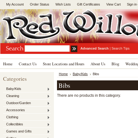
My Account
Order Status
Wish Lists
Gift Certificates
View Cart
Sign in
Advanced Search
|
Search Tips
Home
Contact Us
Store Locations and Hours
About Us
Blog
Wedding
Home
Baby/Kids
Bibs
Categories
Bibs
Baby/Kids
There are no products in this category.
Cleaning
Outdoor/Garden
Accessories
Clothing
Collectibles
Games and Gifts