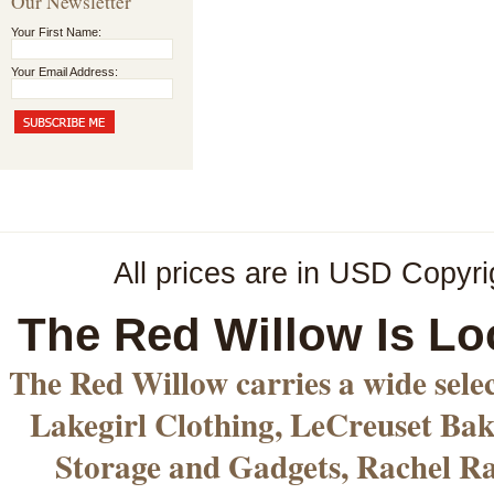
Our Newsletter
Your First Name:
Your Email Address:
All prices are in
USD
Copyri
The Red Willow Is Lo
The Red Willow carries a wide sele
Lakegirl Clothing, LeCreuset Bak
Storage and Gadgets, Rachel R