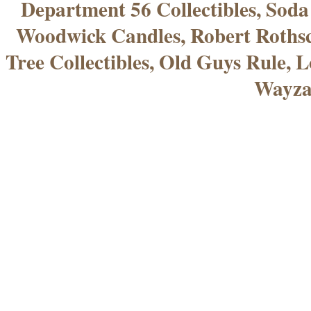
Department 56 Collectibles, Sod
Woodwick Candles, Robert Rothsc
Tree Collectibles, Old Guys Rule, L
Wayza