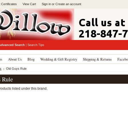
t Certificates
View Cart
Sign in
or
Create an account
Advanced Search
|
Search Tips
rs
About Us
Blog
Wedding & Gift Registry
Shipping & Returns
Facebo
s
Old Guys Rule
 Rule
oducts listed under this brand.