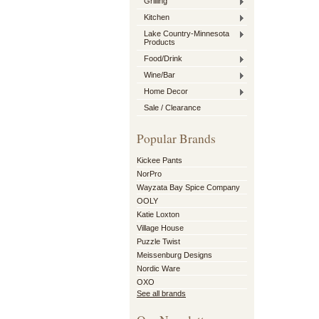
Grilling
Kitchen
Lake Country-Minnesota
Products
Food/Drink
Wine/Bar
Home Decor
Sale / Clearance
Popular Brands
Kickee Pants
NorPro
Wayzata Bay Spice Company
OOLY
Katie Loxton
Village House
Puzzle Twist
Meissenburg Designs
Nordic Ware
OXO
See all brands