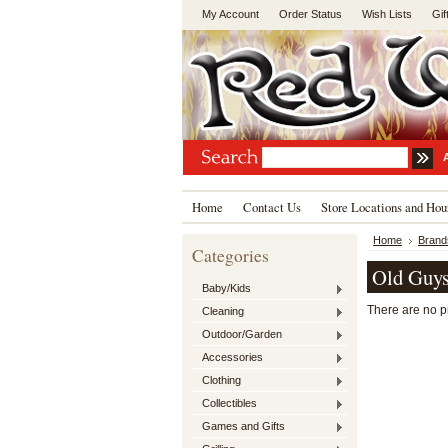
My Account
Order Status
Wish Lists
Gif
Home
Contact Us
Store Locations and Hou
Home
Brand
Categories
Old Guys
Baby/Kids
There are no pr
Cleaning
Outdoor/Garden
Accessories
Clothing
Collectibles
Games and Gifts