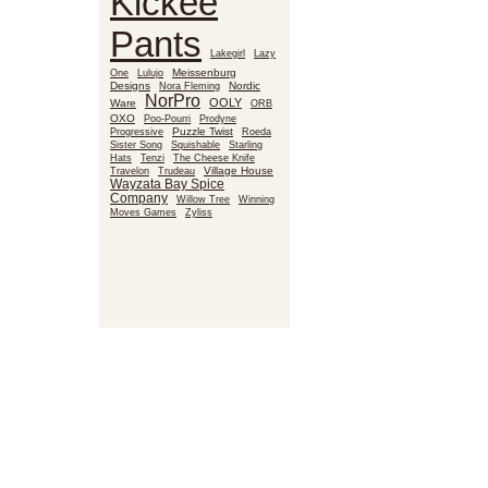
Kickee
Pants
Lakegirl
Lazy
Meissenburg
One
Lulujo
Designs
Nora Fleming
Nordic
NorPro
OOLY
Ware
ORB
OXO
Poo-Pourri
Prodyne
Puzzle Twist
Roeda
Progressive
Sister Song
Squishable
Starling
Hats
Tenzi
The Cheese Knife
Village House
Travelon
Trudeau
Wayzata Bay Spice
Company
Willow Tree
Winning
Moves Games
Zyliss