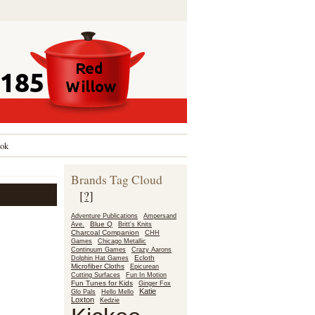
ok
Brands Tag Cloud
[?]
Adventure Publications
Ampersand
Blue Q
Ave.
Britt's Knits
Charcoal Companion
CHH
Games
Chicago Metallic
Continuum Games
Crazy Aarons
Ecloth
Dolphin Hat Games
Microfiber Cloths
Epicurean
Fun In Motion
Cutting Surfaces
Fun Tunes for Kids
Ginger Fox
Katie
Glo Pals
Hello Mello
Loxton
Kedzie