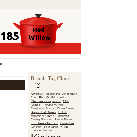
ok
Brands Tag Cloud
[?]
Adventure Publications
Ampersand
Blue Q
Ave.
Britt's Knits
Charcoal Companion
CHH
Games
Chicago Metallic
Continuum Games
Crazy Aarons
Ecloth
Dolphin Hat Games
Microfiber Cloths
Epicurean
Fun In Motion
Cutting Surfaces
Fun Tunes for Kids
Ginger Fox
Katie
Glo Pals
Hello Mello
Loxton
Kedzie