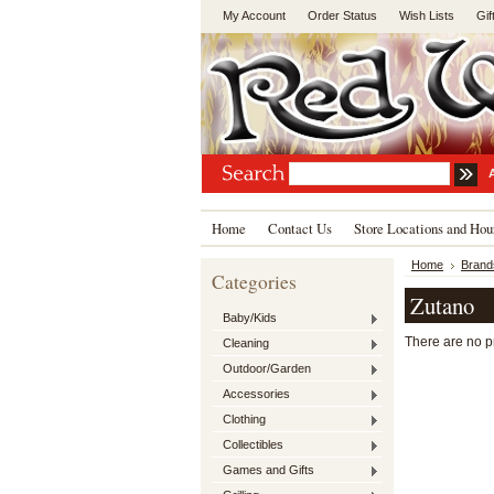
My Account
Order Status
Wish Lists
Gif
Home
Contact Us
Store Locations and Hou
Home
Brand
Categories
Zutano
Baby/Kids
There are no pr
Cleaning
Outdoor/Garden
Accessories
Clothing
Collectibles
Games and Gifts