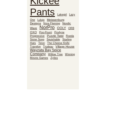
Kickee
Pants
Lakegirl
Lazy
Meissenburg
One
Lulujo
Designs
Nora Fleming
Nordic
NorPro
OOLY
Ware
ORB
OXO
Poo-Pourri
Prodyne
Puzzle Twist
Roeda
Progressive
Sister Song
Squishable
Starling
Hats
Tenzi
The Cheese Knife
Village House
Travelon
Trudeau
Wayzata Bay Spice
Company
Willow Tree
Winning
Moves Games
Zyliss