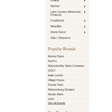
Grilling
Kitchen
Lake Country-Minnesota
Products
Food/Drink
Wine/Bar
Home Decor
Sale / Clearance
Popular Brands
Kickee Pants
NorPro
Wayzata Bay Spice Company
OOLY
Katie Loxton
Village House
Puzzle Twist
Meissenburg Designs
Nordic Ware
OXO
See all brands