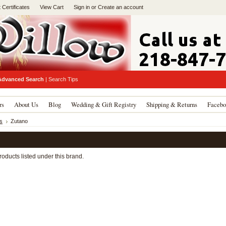
t Certificates
View Cart
Sign in
or
Create an account
Advanced Search
|
Search Tips
rs
About Us
Blog
Wedding & Gift Registry
Shipping & Returns
Facebo
s
Zutano
oducts listed under this brand.