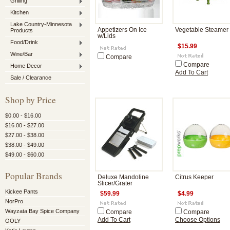
Grilling
Kitchen
Lake Country-Minnesota
Appetizers On Ice
Vegetable Steamer
Products
w/Lids
Food/Drink
$15.99
Wine/Bar
Compare
Compare
Home Decor
Add To Cart
Sale / Clearance
Shop by Price
$0.00 - $16.00
$16.00 - $27.00
$27.00 - $38.00
$38.00 - $49.00
$49.00 - $60.00
Popular Brands
Deluxe Mandoline
Citrus Keeper
Slicer/Grater
Kickee Pants
$59.99
$4.99
NorPro
Wayzata Bay Spice Company
Compare
Compare
Add To Cart
Choose Options
OOLY