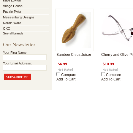
Katie Loxton
Village House
Puzzle Twist
Meissenburg Designs
Nordic Ware
OXO
See all brands
Our Newsletter
Your First Name:
Bamboo Citrus Juicer
Cherry and Olive Pit
Your Email Address:
$6.99
$10.99
Compare
Compare
Add To Cart
Add To Cart