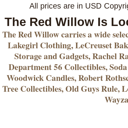
All prices are in
USD
Copyri
The Red Willow Is Lo
The Red Willow carries a wide sele
Lakegirl Clothing, LeCreuset Bak
Storage and Gadgets, Rachel R
Department 56 Collectibles, Sod
Woodwick Candles, Robert Rothsc
Tree Collectibles, Old Guys Rule, L
Wayza