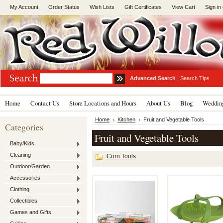
My Account
Order Status
Wish Lists
Gift Certificates
View Cart
Sign in
Advanced Search
|
Search Tips
Home
Contact Us
Store Locations and Hours
About Us
Blog
Wedding
Home
Kitchen
Fruit and Vegetable Tools
Categories
Fruit and Vegetable Tools
Baby/Kids
Cleaning
Corn Tools
Outdoor/Garden
Accessories
Clothing
Collectibles
Games and Gifts