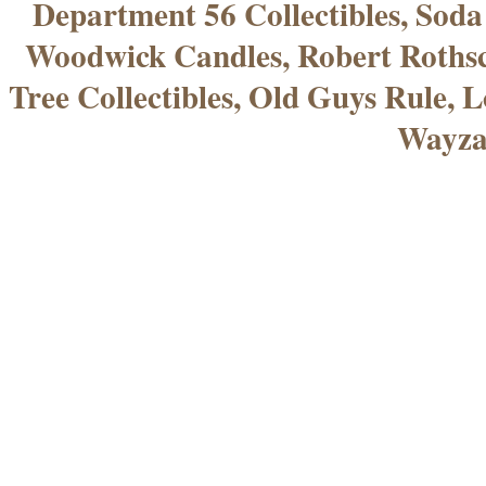
Department 56 Collectibles, Sod
Woodwick Candles, Robert Rothsc
Tree Collectibles, Old Guys Rule, L
Wayza