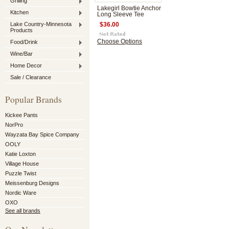
Grilling
Lakegirl Bowtie Anchor
Kitchen
Long Sleeve Tee
Lake Country-Minnesota
$36.00
Products
Choose Options
Food/Drink
Wine/Bar
Home Decor
Sale / Clearance
Popular Brands
Kickee Pants
NorPro
Wayzata Bay Spice Company
OOLY
Katie Loxton
Village House
Puzzle Twist
Meissenburg Designs
Nordic Ware
OXO
See all brands