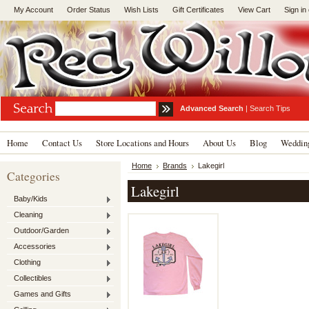
My Account
Order Status
Wish Lists
Gift Certificates
View Cart
Sign in
Advanced Search
|
Search Tips
Home
Contact Us
Store Locations and Hours
About Us
Blog
Wedding
Home
Brands
Lakegirl
Categories
Lakegirl
Baby/Kids
Cleaning
Outdoor/Garden
Accessories
Clothing
Collectibles
Games and Gifts