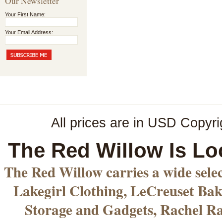
Our Newsletter
Your First Name:
Your Email Address:
All prices are in
USD
Copyri
The Red Willow Is Lo
The Red Willow carries a wide sele
Lakegirl Clothing, LeCreuset Bak
Storage and Gadgets, Rachel R