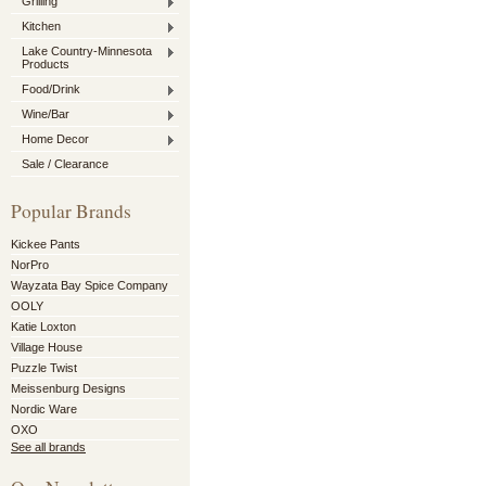
Grilling
Kitchen
Lake Country-Minnesota
Products
Food/Drink
Wine/Bar
Home Decor
Sale / Clearance
Popular Brands
Kickee Pants
NorPro
Wayzata Bay Spice Company
OOLY
Katie Loxton
Village House
Puzzle Twist
Meissenburg Designs
Nordic Ware
OXO
See all brands