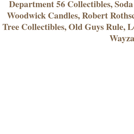
Department 56 Collectibles, Sod
Woodwick Candles, Robert Rothsc
Tree Collectibles, Old Guys Rule, L
Wayza