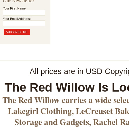
Our Newsletter
Your First Name:
Your Email Address:
All prices are in
USD
Copyri
The Red Willow Is Lo
The Red Willow carries a wide sele
Lakegirl Clothing, LeCreuset Bak
Storage and Gadgets, Rachel R