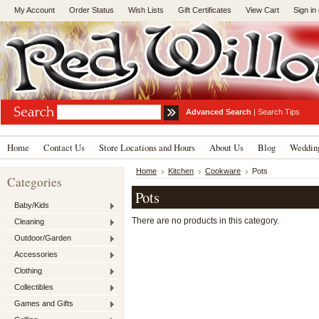
My Account
Order Status
Wish Lists
Gift Certificates
View Cart
Sign in
Advanced Search
|
Search Tips
Home
Contact Us
Store Locations and Hours
About Us
Blog
Wedding
Home
Kitchen
Cookware
Pots
Categories
Pots
Baby/Kids
There are no products in this category.
Cleaning
Outdoor/Garden
Accessories
Clothing
Collectibles
Games and Gifts