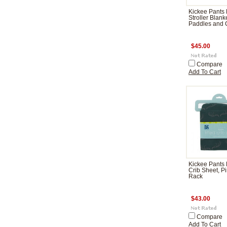
Kickee Pants 
Stroller Blank
Paddles and
$45.00
Compare
Add To Cart
Kickee Pants 
Crib Sheet, P
Rack
$43.00
Compare
Add To Cart