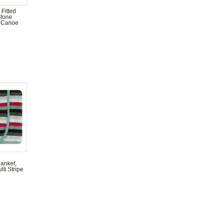
 Fitted
Stone
 Canoe
anket,
ti Stripe