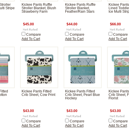
troller
Kickee Pants Ruffle
Kickee Pants Ruffle
Kickee Pants
ulti Stripe
Stroller Blanket, Blush
Stroller Blanket,
Lined Toddle
Strawberry Farm
Feather/Rain Stars
Ice Multi Stri
$45.00
$44.00
$66.00
Compare
Compare
Compare
Add To Cart
Add To Cart
Add To Cart
Fitted
Kickee Pants Fitted
Kickee Pants Fitted
Kickee Pants
otton
Crib Sheet, Cow Print
Crib Sheet, Pearl Blue
Crib Sheet, F
Hockey
Florist
$43.00
$43.00
$43.00
Compare
Compare
Compare
Add To Cart
Add To Cart
Add To Cart