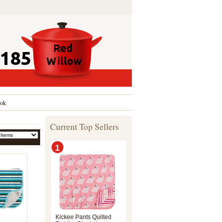
ok
Current Top Sellers
1
Kickee Pants Quilted