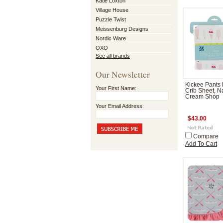
Katie Loxton
Village House
Puzzle Twist
Meissenburg Designs
Nordic Ware
OXO
See all brands
Our Newsletter
Kickee Pants 
Your First Name:
Crib Sheet, Na
Cream Shop
Your Email Address:
$43.00
Compare
Add To Cart