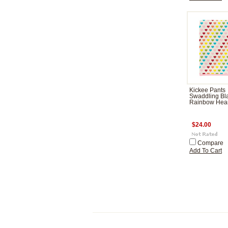
Kickee Pants
Swaddling Bla
Rainbow Hear
$24.00
Compare
Add To Cart