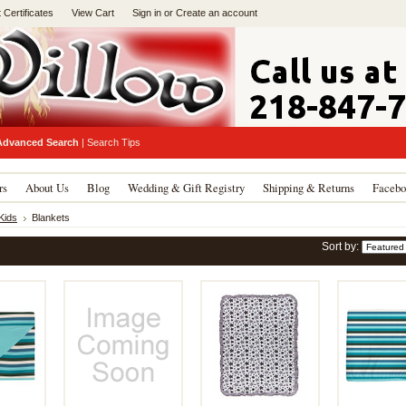
t Certificates
View Cart
Sign in
or
Create an account
Advanced Search
|
Search Tips
rs
About Us
Blog
Wedding & Gift Registry
Shipping & Returns
Facebo
Kids
Blankets
Sort by: