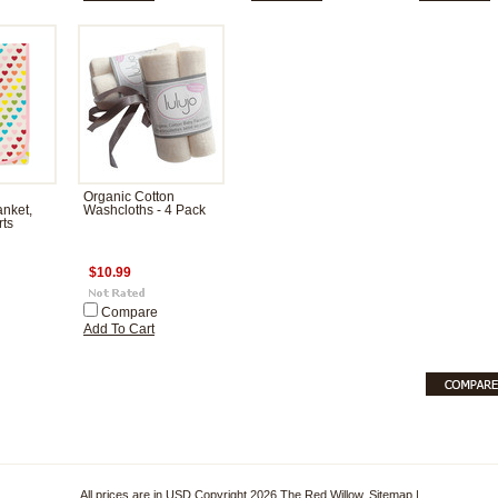
Organic Cotton
nket,
Washcloths - 4 Pack
ts
$10.99
Compare
Add To Cart
All prices are in
USD
Copyright 2026 The Red Willow.
Sitemap
|