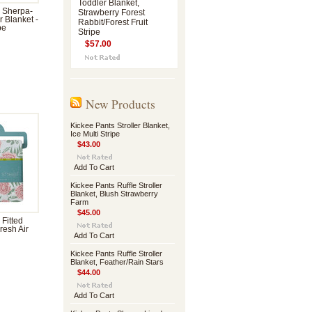
Toddler Blanket,
 Sherpa-
Strawberry Forest
r Blanket -
Rabbit/Forest Fruit
pe
Stripe
$57.00
New Products
Kickee Pants Stroller Blanket,
Ice Multi Stripe
$43.00
Add To Cart
Kickee Pants Ruffle Stroller
Blanket, Blush Strawberry
Farm
$45.00
 Fitted
resh Air
Add To Cart
Kickee Pants Ruffle Stroller
Blanket, Feather/Rain Stars
$44.00
Add To Cart