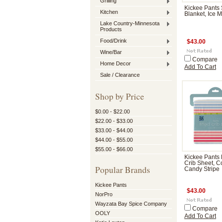
Grilling
Kickee Pants S
Kitchen
Blanket, Ice M
Lake Country-Minnesota
Products
Food/Drink
$43.00
Wine/Bar
Compare
Home Decor
Add To Cart
Sale / Clearance
Shop by Price
$0.00 - $22.00
$22.00 - $33.00
$33.00 - $44.00
$44.00 - $55.00
$55.00 - $66.00
Kickee Pants 
Crib Sheet, C
Popular Brands
Candy Stripe
Kickee Pants
$43.00
NorPro
Wayzata Bay Spice Company
Compare
OOLY
Add To Cart