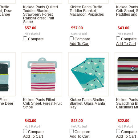
Ruffle
Kickee Pants Quilted
Kickee Pants Ruffle
Kickee Pants
et, Dew
Toddler Blanket,
Toddler Blanket,
Crib Sheet, 
 Canoe
Strawberry Forest
Macaroon Popsicles
Paddles and
Rabbit/Forest Fruit
Stripe
$57.00
$57.00
$43.00
Compare
Compare
Compare
Add To Cart
Add To Cart
Fitted
Kickee Pants Fitted
Kickee Pants Stroller
Kickee Pants
ine Deer
Crib Sheet, Forest Fruit
Blanket, Glass Manta
Swaddling Bl
Stripe
Ray
Christmas Mul
$43.00
$43.00
$22.00
Compare
Compare
Compare
Add To Cart
Add To Cart
Add To Cart