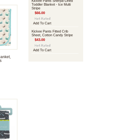
Kickee Pants Sherpa-Lined
Toddler Blanket - Ice Multi
Stripe
$66.00
Add To Cart
Kickee Pants Fitted Crib
Sheet, Cotton Candy Stripe
$43.00
Add To Cart
anket,
s