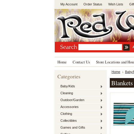
My Account
Order Status
Wish Lists
Gif
Home
Contact Us
Store Locations and Hou
Home
Baby/
Categories
Blankets
Baby/Kids
Cleaning
Outdoor/Garden
Accessories
Clothing
Collectibles
Games and Gifts