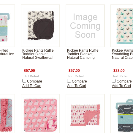
Fitted
Kickee Pants Ruffle
Kickee Pants Ruffle
Kickee Pants
tural Ice
Toddler Blanket,
Toddler Blanket,
Swaddling Bl
Natural Swallowtail
Natural Camping
Natural Crab
$57.00
$57.00
$23.00
Compare
Compare
Compare
Add To Cart
Add To Cart
Add To Cart