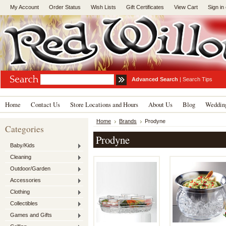
My Account
Order Status
Wish Lists
Gift Certificates
View Cart
Sign in
Advanced Search
|
Search Tips
Home
Contact Us
Store Locations and Hours
About Us
Blog
Wedding
Home
Brands
Prodyne
Categories
Prodyne
Baby/Kids
Cleaning
Outdoor/Garden
Accessories
Clothing
Collectibles
Games and Gifts