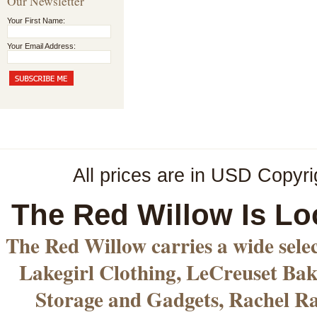
Our Newsletter
Your First Name:
Your Email Address:
All prices are in
USD
Copyri
The Red Willow Is Lo
The Red Willow carries a wide sele
Lakegirl Clothing, LeCreuset Bak
Storage and Gadgets, Rachel R