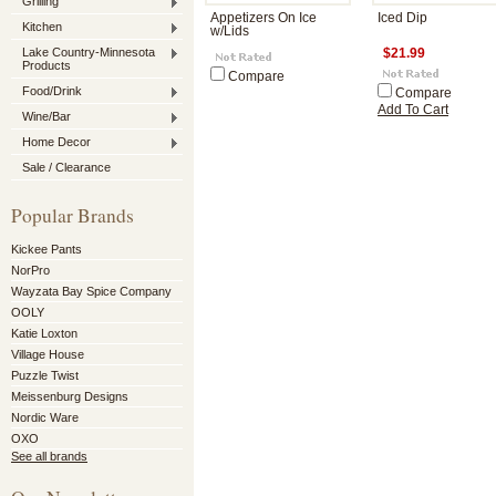
Grilling
Appetizers On Ice
Iced Dip
Kitchen
w/Lids
Lake Country-Minnesota
$21.99
Products
Compare
Food/Drink
Compare
Add To Cart
Wine/Bar
Home Decor
Sale / Clearance
Popular Brands
Kickee Pants
NorPro
Wayzata Bay Spice Company
OOLY
Katie Loxton
Village House
Puzzle Twist
Meissenburg Designs
Nordic Ware
OXO
See all brands