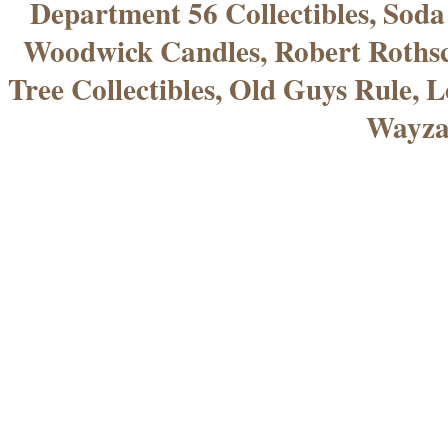
Department 56 Collectibles, Sod
Woodwick Candles, Robert Rothsc
Tree Collectibles, Old Guys Rule, L
Wayza