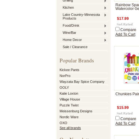
Grilling
Rainbow Spar
Kitchen
Watercolor G
Lake Country-Minnesota
Products
$17.99
Food/Drink
Compare
Wine/Bar
Add To Cart
Home Decor
Sale / Clearance
Popular Brands
Kickee Pants
NorPro
Wayzata Bay Spice Company
OOLY
Katie Loxton
Chunkies Pain
Village House
Puzzle Twist
$15.99
Meissenburg Designs
Nordic Ware
Compare
OXO
Add To Cart
See all brands