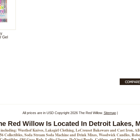
y
r Gel
All prices are in
USD
Copyright 2026 The Red Willow.
Sitemap
|
he Red Willow Is Located In Detroit Lakes, 
s including: Wusthof Knives, Lakegirl Clothing, LeCreuset Bakeware and Cast Iron, Al
6 Collectibles, Soda Stream Soda Machine and Drink Mixes, Woodwick Candles, Rober
 Collectibles, Old Guys Rule, Lolita Glasses, DaVinci Beads, Caldrea, and Wayzata Bay S