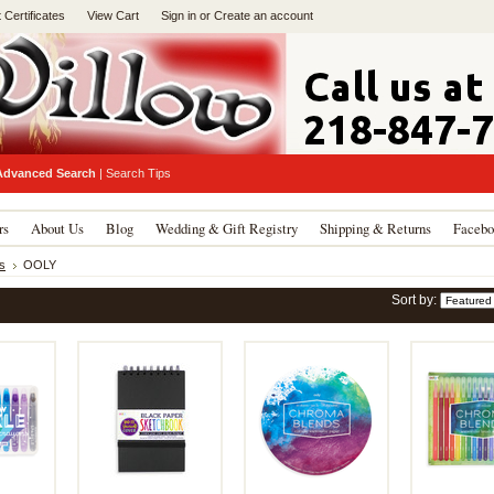
t Certificates
View Cart
Sign in
or
Create an account
Advanced Search
|
Search Tips
rs
About Us
Blog
Wedding & Gift Registry
Shipping & Returns
Facebo
s
OOLY
Sort by: