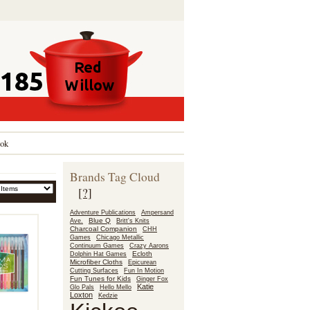
ok
Brands Tag Cloud
[?]
Adventure Publications
Ampersand
Blue Q
Ave.
Britt's Knits
Charcoal Companion
CHH
Games
Chicago Metallic
Continuum Games
Crazy Aarons
Ecloth
Dolphin Hat Games
Microfiber Cloths
Epicurean
Fun In Motion
Cutting Surfaces
Fun Tunes for Kids
Ginger Fox
Katie
Glo Pals
Hello Mello
Loxton
Kedzie