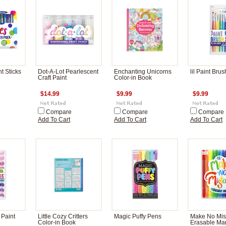
t Sticks
Dot-A-Lot Pearlescent
Enchanting Unicorns
lil Paint Brus
Craft Paint
Color-in Book
$14.99
$9.99
$9.99
Compare
Compare
Compare
Add To Cart
Add To Cart
Add To Cart
 Paint
Little Cozy Critters
Magic Puffy Pens
Make No Mis
Color-in Book
Erasable Ma