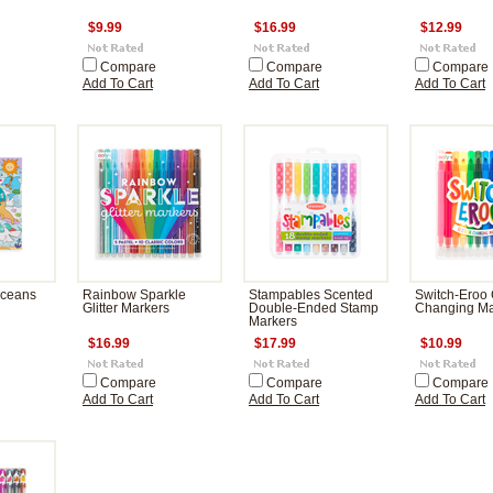
$9.99
$16.99
$12.99
Compare
Compare
Compare
Add To Cart
Add To Cart
Add To Cart
Oceans
Rainbow Sparkle
Stampables Scented
Switch-Eroo 
Glitter Markers
Double-Ended Stamp
Changing Ma
Markers
$16.99
$17.99
$10.99
Compare
Compare
Compare
Add To Cart
Add To Cart
Add To Cart