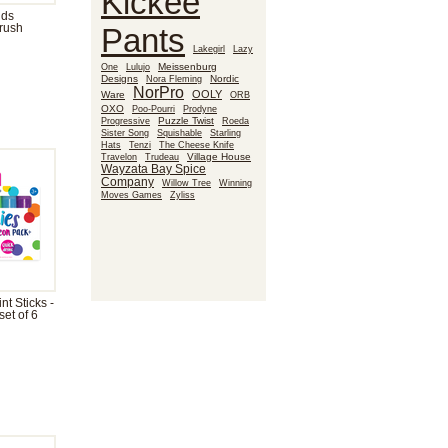
Kickee
nds
rush
Pants
Lakegirl
Lazy
Meissenburg
One
Lulujo
Designs
Nora Fleming
Nordic
NorPro
OOLY
Ware
ORB
OXO
Poo-Pourri
Prodyne
Puzzle Twist
Roeda
Progressive
Sister Song
Squishable
Starling
Hats
Tenzi
The Cheese Knife
Village House
Travelon
Trudeau
Wayzata Bay Spice
Company
Willow Tree
Winning
Moves Games
Zyliss
t Sticks -
et of 6