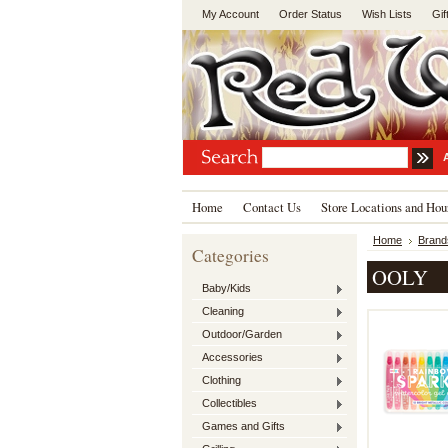
My Account
Order Status
Wish Lists
Gif
Home
Contact Us
Store Locations and Hou
Home
Brand
Categories
OOLY
Baby/Kids
Cleaning
Outdoor/Garden
Accessories
Clothing
Collectibles
Games and Gifts