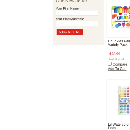
Our Newsletter
Your First Name:
Your Email Address:
Chunkies Pain
Variety Pack
$28.99
Compare
Add To Cart
Lil Watercolor
Pods