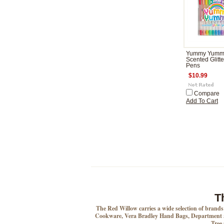
Yummy Yumm
Scented Glitte
Pens
$10.99
Compare
Add To Cart
T
The Red Willow carries a wide selection of brand
Cookware, Vera Bradley Hand Bags, Department 5
Tree