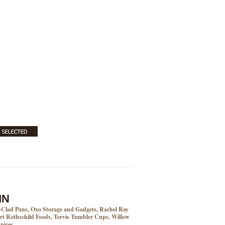
MN
l-Clad Pans, Oxo Storage and Gadgets, Rachel Ray
t Rothschild Foods, Tervis Tumbler Cups, Willow
pices