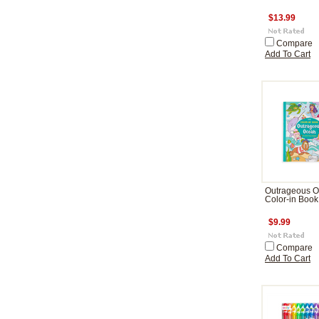
$13.99
Compare
Add To Cart
Outrageous 
Color-in Book
$9.99
Compare
Add To Cart