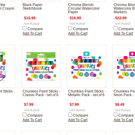
kle
Black Paper
Chroma Blends
Chroma Ble
el Crayon
Sketchbook
Circular Watercolor
Watercolor B
Paper
Markers
$10.99
$16.99
$22.99
Compare
Compare
Compare
Add To Cart
Add To Cart
Add To Cart
t Sticks
Chunkies Paint Sticks -
Chunkies Paint Sticks -
Chunkies Pain
Classic Pack - set of 6
Metallic Pack - set of 6
Neon Pack - s
$7.99
$7.99
$8.49
Compare
Compare
Compare
Add To Cart
Add To Cart
Add To Cart