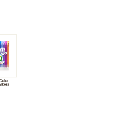
Color
rkers