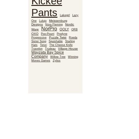
Kickee
Pants
Lakegirl
Lazy
Meissenburg
One
Lulujo
Designs
Nora Fleming
Nordic
NorPro
OOLY
Ware
ORB
OXO
Poo-Pourri
Prodyne
Puzzle Twist
Roeda
Progressive
Sister Song
Squishable
Starling
Hats
Tenzi
The Cheese Knife
Village House
Travelon
Trudeau
Wayzata Bay Spice
Company
Willow Tree
Winning
Moves Games
Zyliss