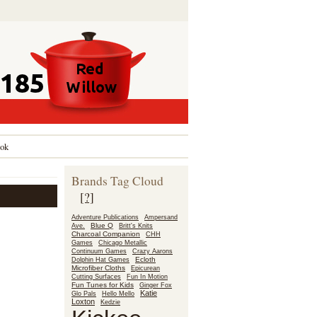
ok
Brands Tag Cloud
[?]
Adventure Publications
Ampersand
Blue Q
Ave.
Britt's Knits
Charcoal Companion
CHH
Games
Chicago Metallic
Continuum Games
Crazy Aarons
Ecloth
Dolphin Hat Games
Microfiber Cloths
Epicurean
Fun In Motion
Cutting Surfaces
Fun Tunes for Kids
Ginger Fox
Katie
Glo Pals
Hello Mello
Loxton
Kedzie