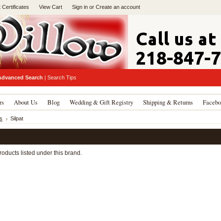
t Certificates
View Cart
Sign in
or
Create an account
Advanced Search
|
Search Tips
rs
About Us
Blog
Wedding & Gift Registry
Shipping & Returns
Facebo
s
Silpat
oducts listed under this brand.