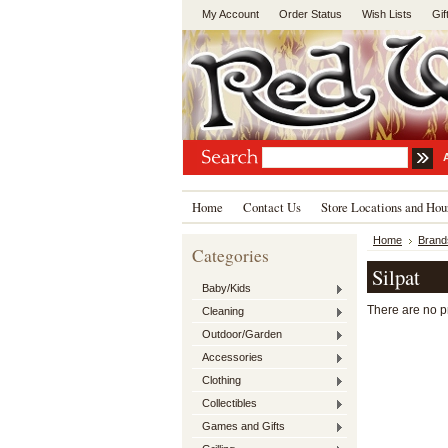
My Account
Order Status
Wish Lists
Gif
Home
Contact Us
Store Locations and Hou
Home
Brand
Categories
Silpat
Baby/Kids
There are no pr
Cleaning
Outdoor/Garden
Accessories
Clothing
Collectibles
Games and Gifts