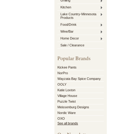
Grilling
Kitchen
Lake Country-Minnesota
Products
Food/Drink
Wine/Bar
Home Decor
Sale / Clearance
Popular Brands
Kickee Pants
NorPro
Wayzata Bay Spice Company
OOLY
Katie Loxton
Village House
Puzzle Twist
Meissenburg Designs
Nordic Ware
OXO
See all brands