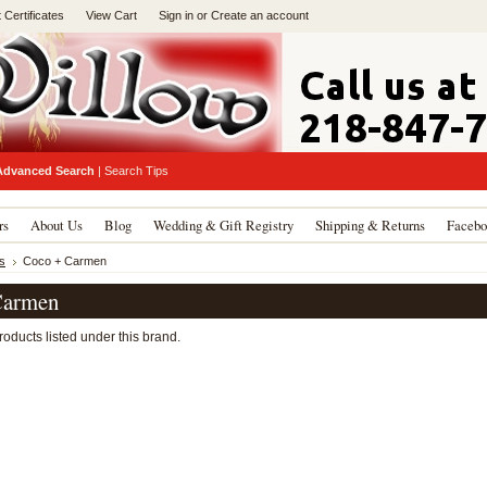
t Certificates
View Cart
Sign in
or
Create an account
Advanced Search
|
Search Tips
rs
About Us
Blog
Wedding & Gift Registry
Shipping & Returns
Facebo
s
Coco + Carmen
Carmen
oducts listed under this brand.