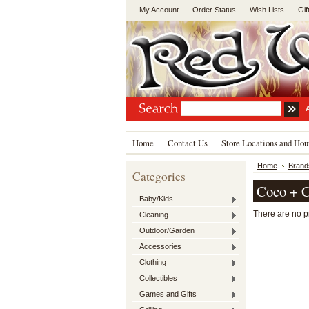
My Account
Order Status
Wish Lists
Gif
Home
Contact Us
Store Locations and Hou
Home
Brand
Categories
Coco + 
Baby/Kids
There are no pr
Cleaning
Outdoor/Garden
Accessories
Clothing
Collectibles
Games and Gifts