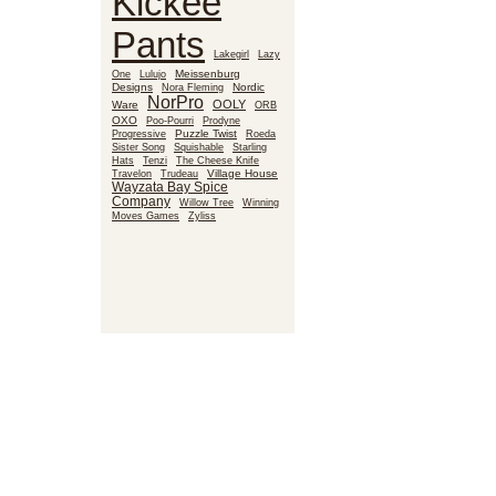
Kickee
Pants
Lakegirl
Lazy
Meissenburg
One
Lulujo
Designs
Nora Fleming
Nordic
NorPro
OOLY
Ware
ORB
OXO
Poo-Pourri
Prodyne
Puzzle Twist
Roeda
Progressive
Sister Song
Squishable
Starling
Hats
Tenzi
The Cheese Knife
Village House
Travelon
Trudeau
Wayzata Bay Spice
Company
Willow Tree
Winning
Moves Games
Zyliss