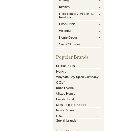
Grilling
Kitchen
Lake Country-Minnesota
Products
Food/Drink
Wine/Bar
Home Decor
Sale / Clearance
Popular Brands
Kickee Pants
NorPro
Wayzata Bay Spice Company
OOLY
Katie Loxton
Village House
Puzzle Twist
Meissenburg Designs
Nordic Ware
OXO
See all brands