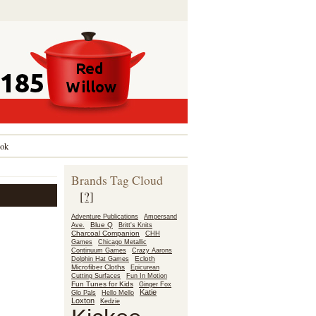
ok
Brands Tag Cloud
[?]
Adventure Publications
Ampersand
Blue Q
Ave.
Britt's Knits
Charcoal Companion
CHH
Games
Chicago Metallic
Continuum Games
Crazy Aarons
Ecloth
Dolphin Hat Games
Microfiber Cloths
Epicurean
Fun In Motion
Cutting Surfaces
Fun Tunes for Kids
Ginger Fox
Katie
Glo Pals
Hello Mello
Loxton
Kedzie