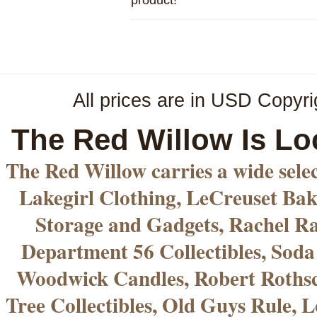
All prices are in
USD
Copyri
The Red Willow Is Lo
The Red Willow carries a wide sele
Lakegirl Clothing, LeCreuset Bak
Storage and Gadgets, Rachel R
Department 56 Collectibles, Sod
Woodwick Candles, Robert Rothsc
Tree Collectibles, Old Guys Rule, L