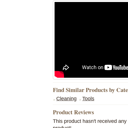
Find Similar Products by Cat
Cleaning
Tools
Product Reviews
This product hasn't received any r
product!