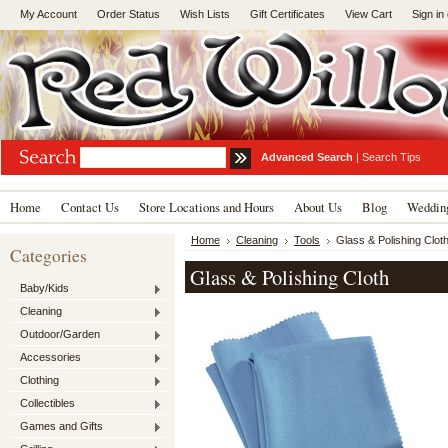
My Account
Order Status
Wish Lists
Gift Certificates
View Cart
Sign in
Advanced Search
|
Search Tips
Home
Contact Us
Store Locations and Hours
About Us
Blog
Wedding
Home
Cleaning
Tools
Glass & Polishing Clot
Categories
Glass & Polishing Cloth
Baby/Kids
Cleaning
Outdoor/Garden
Accessories
Clothing
Collectibles
Games and Gifts