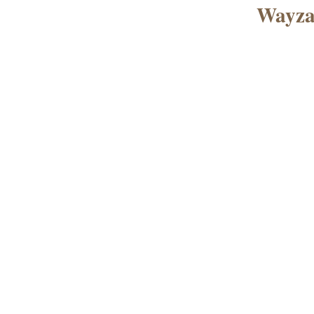
Wayza