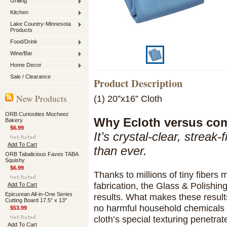
Grilling
Kitchen
Lake Country-Minnesota
Products
Food/Drink
Wine/Bar
Home Decor
Sale / Clearance
Product Description
New Products
(1) 20”x16” Cloth
ORB Curiosities Mocheez
Why Ecloth versus co
Bakery
$6.99
It’s crystal-clear, streak
Add To Cart
than ever.
ORB Tabalicious Faves TABA
Squishy
$6.99
Thanks to millions of tiny fibers
fabrication, the Glass & Polish
Add To Cart
Epicurean All-in-One Series
results. What makes these result
Cutting Board 17.5" x 13"
no harmful household chemicals a
$53.99
cloth’s special texturing penetra
Add To Cart