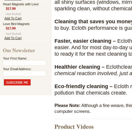
all shiny surfaces (windows, mirro
Heart Magnets with Love
sparkling clean, without chemical
$17.99
Add To Cart
Cleaning that saves you mone
Love Bird Magnets
to buy. Ecloth performance is g
$17.99
Add To Cart
Faster, easier cleaning –
Ecloth
easier. And for most day-to-day 
Our Newsletter
to ready it for the next cleaning t
Your First Name:
Healthier cleaning –
Eclothclea
Your Email Address:
chemical reaction involved, just 
Eco-friendly cleaning –
Ecloth 
pollution that chemicals create.
Please Note:
Although a fine weave, thi
computer screens.
Product Videos