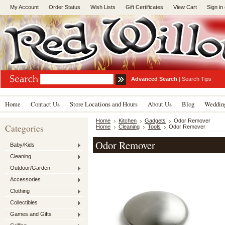
My Account
Order Status
Wish Lists
Gift Certificates
View Cart
Sign in
Advanced Search
|
Search Tips
Home
Contact Us
Store Locations and Hours
About Us
Blog
Wedding
Home
Kitchen
Gadgets
Odor Remover
Categories
Home
Cleaning
Tools
Odor Remover
Odor Remover
Baby/Kids
Cleaning
Outdoor/Garden
Accessories
Clothing
Collectibles
Games and Gifts