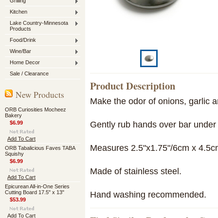
Grilling
Kitchen
Lake Country-Minnesota
Products
Food/Drink
Wine/Bar
Home Decor
Sale / Clearance
Product Description
New Products
Make the odor of onions, garlic a
ORB Curiosities Mocheez
Bakery
Gently rub hands over bar under 
$6.99
Add To Cart
Measures 2.5"x1.75"/6cm x 4.5c
ORB Tabalicious Faves TABA
Squishy
$6.99
Made of stainless steel.
Add To Cart
Epicurean All-in-One Series
Cutting Board 17.5" x 13"
Hand washing recommended.
$53.99
Add To Cart