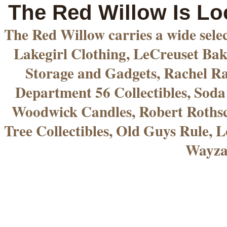
The Red Willow Is Lo
The Red Willow carries a wide sele
Lakegirl Clothing, LeCreuset Bak
Storage and Gadgets, Rachel R
Department 56 Collectibles, Sod
Woodwick Candles, Robert Rothsc
Tree Collectibles, Old Guys Rule, L
Wayza