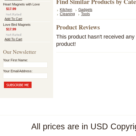
Find Similar Products by Cat
Heart Magnets with Love
$17.99
Kitchen
Gadgets
Cleaning
Tools
Add To Cart
Product Reviews
Love Bird Magnets
$17.99
This product hasn't received any r
Add To Cart
product!
Our Newsletter
Your First Name:
Your Email Address:
All prices are in
USD
Copyri