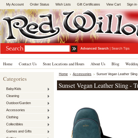
My Account
Order Status
Wish Lists
Gift Certificates
View Cart
Sign in
Advanced Search
|
Search Tips
Home
Contact Us
Store Locations and Hours
About Us
Blog
Wedding
Home
Accessories
Sunset Vegan Leather Sling
Categories
Sunset Vegan Leather Sling - T
Baby/Kids
Cleaning
Outdoor/Garden
Accessories
Clothing
Collectibles
Games and Gifts