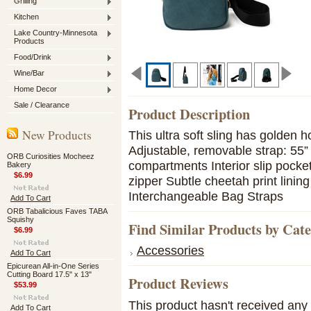
Grilling
Kitchen
Lake Country-Minnesota
Products
Food/Drink
Wine/Bar
Home Decor
Sale / Clearance
Product Description
New Products
This ultra soft sling has golden h
Adjustable, removable strap: 55”
ORB Curiosities Mocheez
compartments Interior slip pocket
Bakery
$6.99
zipper Subtle cheetah print linin
Interchangeable Bag Straps
Add To Cart
ORB Tabalicious Faves TABA
Squishy
Find Similar Products by Cat
$6.99
Accessories
Add To Cart
Epicurean All-in-One Series
Cutting Board 17.5" x 13"
Product Reviews
$53.99
This product hasn't received any r
Add To Cart