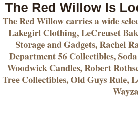
The Red Willow Is Lo
The Red Willow carries a wide sele
Lakegirl Clothing, LeCreuset Bak
Storage and Gadgets, Rachel R
Department 56 Collectibles, Sod
Woodwick Candles, Robert Rothsc
Tree Collectibles, Old Guys Rule, L
Wayza