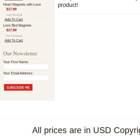
product!
Heart Magnets with Love
$17.99
Add To Cart
Love Bird Magnets
$17.99
Add To Cart
Our Newsletter
Your First Name:
Your Email Address:
All prices are in
USD
Copyri