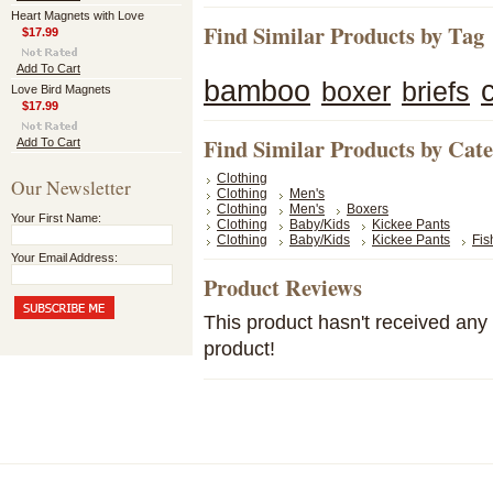
Heart Magnets with Love
Find Similar Products by Tag
$17.99
Add To Cart
bamboo
boxer
briefs
Love Bird Magnets
$17.99
Find Similar Products by Cat
Add To Cart
Clothing
Our Newsletter
Clothing
Men's
Clothing
Men's
Boxers
Your First Name:
Clothing
Baby/Kids
Kickee Pants
Clothing
Baby/Kids
Kickee Pants
Fis
Your Email Address:
Product Reviews
This product hasn't received any r
product!