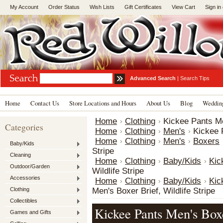
My Account
Order Status
Wish Lists
Gift Certificates
View Cart
Sign in
Advanced Search
|
Search Tips
Home
Contact Us
Store Locations and Hours
About Us
Blog
Wedding
Home
Clothing
Kickee Pants Men
Categories
Home
Clothing
Men's
Kickee P
Home
Clothing
Men's
Boxers
Baby/Kids
Stripe
Cleaning
Home
Clothing
Baby/Kids
Kic
Outdoor/Garden
Wildlife Stripe
Accessories
Home
Clothing
Baby/Kids
Kic
Clothing
Men's Boxer Brief, Wildlife Stripe
Collectibles
Kickee Pants Men's Boxe
Games and Gifts