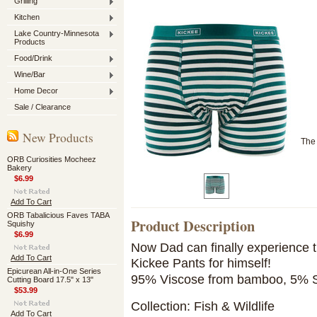
Grilling
Kitchen
Lake Country-Minnesota
Products
Food/Drink
Wine/Bar
Home Decor
Sale / Clearance
New Products
The 
ORB Curiosities Mocheez
Bakery
$6.99
Add To Cart
ORB Tabalicious Faves TABA
Product Description
Squishy
$6.99
Now Dad can finally experience th
Add To Cart
Kickee Pants for himself!
Epicurean All-in-One Series
95% Viscose from bamboo, 5% 
Cutting Board 17.5" x 13"
$53.99
Collection: Fish & Wildlife
Add To Cart