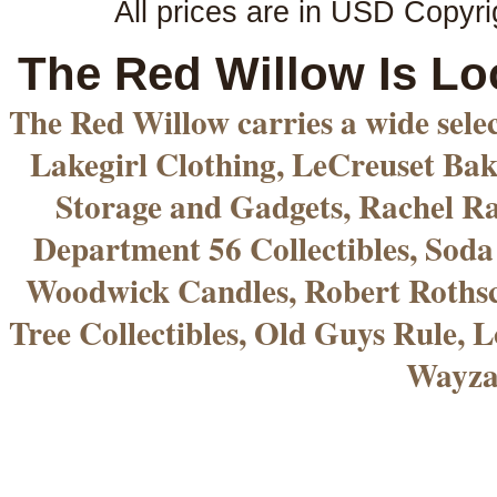
All prices are in
USD
Copyri
The Red Willow Is Lo
The Red Willow carries a wide sele
Lakegirl Clothing, LeCreuset Bak
Storage and Gadgets, Rachel R
Department 56 Collectibles, Sod
Woodwick Candles, Robert Rothsc
Tree Collectibles, Old Guys Rule, L
Wayza