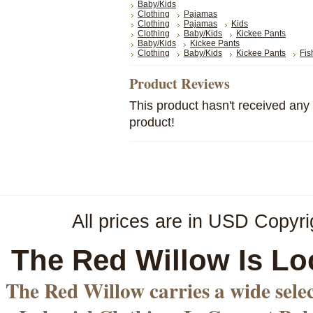
Baby/Kids
Clothing
Pajamas
Clothing
Pajamas
Kids
Clothing
Baby/Kids
Kickee Pants
Baby/Kids
Kickee Pants
Clothing
Baby/Kids
Kickee Pants
Fis
Product Reviews
This product hasn't received any r
product!
All prices are in
USD
Copyri
The Red Willow Is Lo
The Red Willow carries a wide sele