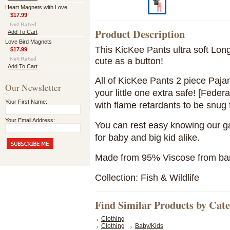
Heart Magnets with Love
$17.99
Product Description
Add To Cart
Love Bird Magnets
This KicKee Pants ultra soft Lon
$17.99
cute as a button!
Add To Cart
All of KicKee Pants 2 piece Paja
Our Newsletter
your little one extra safe! [Feder
Your First Name:
with flame retardants to be snug f
Your Email Address:
You can rest easy knowing our ga
for baby and big kid alike.
Made from 95% Viscose from b
Collection: Fish & Wildlife
Find Similar Products by Cat
Clothing
Clothing
Baby/Kids