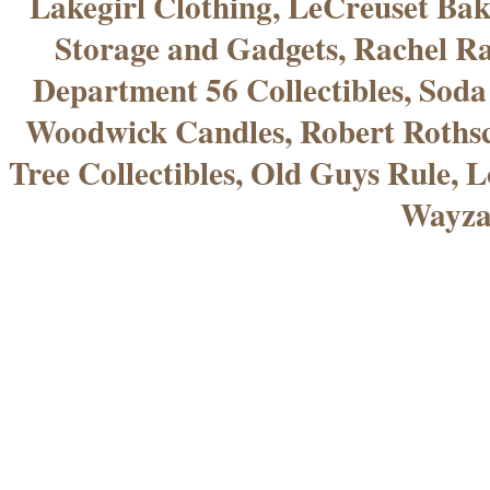
Lakegirl Clothing, LeCreuset Bak
Storage and Gadgets, Rachel R
Department 56 Collectibles, Sod
Woodwick Candles, Robert Rothsc
Tree Collectibles, Old Guys Rule, L
Wayza