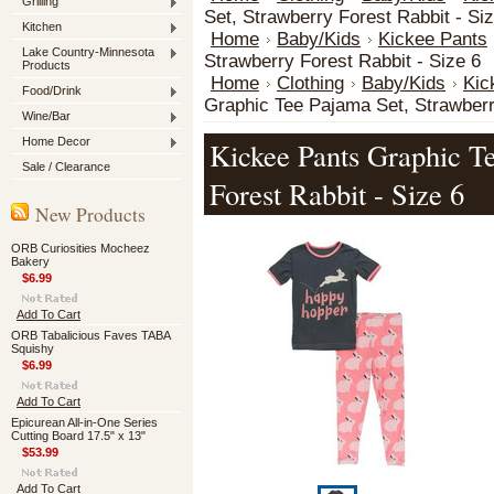
Grilling
Set, Strawberry Forest Rabbit - Si
Kitchen
Home
Baby/Kids
Kickee Pants
Lake Country-Minnesota
Strawberry Forest Rabbit - Size 6
Products
Home
Clothing
Baby/Kids
Kic
Food/Drink
Graphic Tee Pajama Set, Strawberr
Wine/Bar
Home Decor
Kickee Pants Graphic T
Sale / Clearance
Forest Rabbit - Size 6
New Products
ORB Curiosities Mocheez
Bakery
$6.99
Add To Cart
ORB Tabalicious Faves TABA
Squishy
$6.99
Add To Cart
Epicurean All-in-One Series
Cutting Board 17.5" x 13"
$53.99
Add To Cart