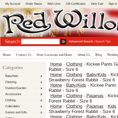
My Account
Order Status
Wish Lists
Gift Certificates
View Cart
Sign in
Advanced Search
|
Search Tips
Home
Contact Us
Store Locations and Hours
About Us
Blog
Wedding
Home
Clothing
Kickee Pants Gr
Categories
Rabbit - Size 6
Home
Clothing
Baby/Kids
Kic
Baby/Kids
Strawberry Forest Rabbit - Size 6
Cleaning
Home
Baby/Kids
Kickee Pants 
Outdoor/Garden
Rabbit - Size 6
Accessories
Home
Clothing
Pajamas
Kick
Clothing
Forest Rabbit - Size 6
Home
Clothing
Pajamas
Kids
Collectibles
Strawberry Forest Rabbit - Size 6
Games and Gifts
Home
Clothing
Baby/Kids
Kic