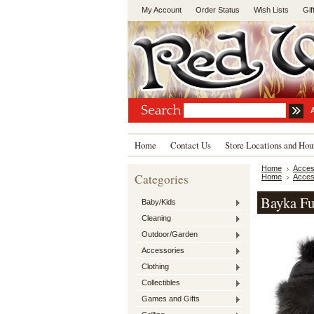
My Account
Order Status
Wish Lists
Gif
Home
Contact Us
Store Locations and Hou
Home
Acces
Categories
Home
Acces
Bayka Fu
Baby/Kids
Cleaning
Outdoor/Garden
Accessories
Clothing
Collectibles
Games and Gifts