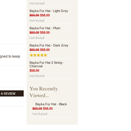
Bayka Fur Hat - Light Grey
$60.00
$58.00
Bayka Fur Hat - Plum
$60.00
$58.00
Bayka Fur Hat - Dark Grey
$60.00
$58.00
igned to keep
Bayka Fur Hat 3 String -
Charcoal
$58.00
You Recently
Viewed...
Bayka Fur Hat - Black
$60.00
$58.00