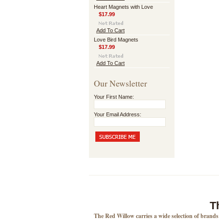
Heart Magnets with Love
$17.99
Add To Cart
Love Bird Magnets
$17.99
Add To Cart
Our Newsletter
Your First Name:
Your Email Address:
T
The Red Willow carries a wide selection of brand