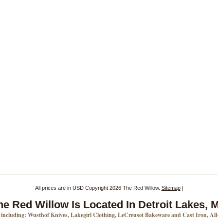
All prices are in
USD
Copyright 2026 The Red Willow.
Sitemap
|
he Red Willow Is Located In Detroit Lakes, 
s including: Wusthof Knives, Lakegirl Clothing, LeCreuset Bakeware and Cast Iron, Al