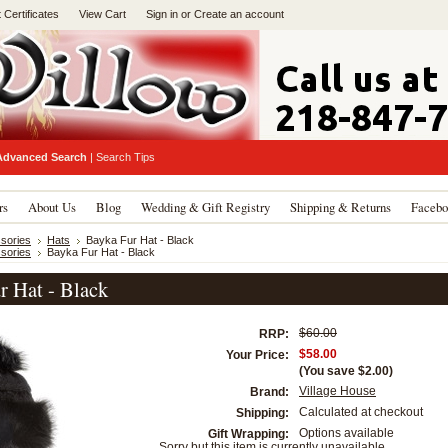
t Certificates
View Cart
Sign in
or
Create an account
Advanced Search
|
Search Tips
rs
About Us
Blog
Wedding & Gift Registry
Shipping & Returns
Facebo
sories
Hats
Bayka Fur Hat - Black
sories
Bayka Fur Hat - Black
r Hat - Black
$60.00
RRP:
$58.00
Your Price:
(You save
$2.00
)
Village House
Brand:
Calculated at checkout
Shipping:
Options available
Gift Wrapping:
Sorry but this item is currently unavailable.