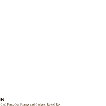
MN
l-Clad Pans, Oxo Storage and Gadgets, Rachel Ray