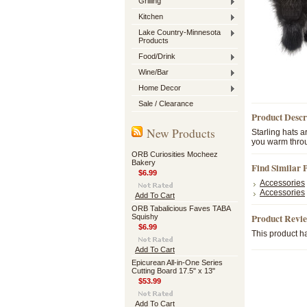
Grilling
Kitchen
Lake Country-Minnesota
Products
Food/Drink
Wine/Bar
Home Decor
Sale / Clearance
Product Descr
New Products
Starling hats 
you warm throu
ORB Curiosities Mocheez
Bakery
Find Similar 
$6.99
Accessories
Accessories
Add To Cart
ORB Tabalicious Faves TABA
Product Revi
Squishy
$6.99
This product ha
Add To Cart
Epicurean All-in-One Series
Cutting Board 17.5" x 13"
$53.99
Add To Cart