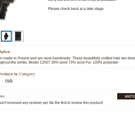
Please check back at a later stage.
iption
are made in Poland and are semi-handmade. These beautifully crafted hats are des
ghout the winter. Model 12007 30% wool 70% acryl Fur: 100% polyester
Products by Category
Hats
ews
sn't received any reviews yet. Be the first to review this product!