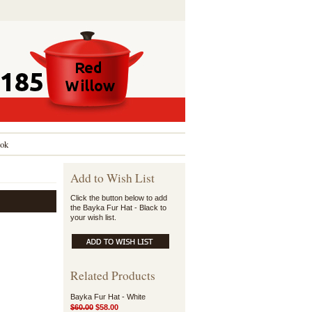
ok
Add to Wish List
Click the button below to add
the Bayka Fur Hat - Black to
your wish list.
Related Products
Bayka Fur Hat - White
$60.00
$58.00